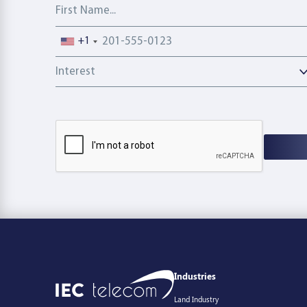
First Name
Phone number
+1
Interest
Industries
Land Industry