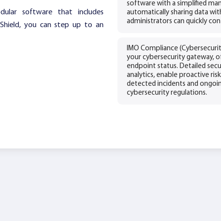
software with a simplified 
odular software that includes
automatically sharing data wi
administrators can quickly con
iShield, you can step up to an
IMO Compliance (Cybersecurity
your cybersecurity gateway, of
endpoint status. Detailed secu
analytics, enable proactive ri
detected incidents and ongoi
cybersecurity regulations.