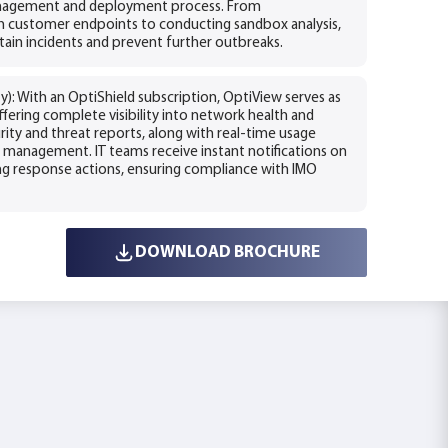
management and deployment process. From
th customer endpoints to conducting sandbox analysis,
tain incidents and prevent further outbreaks.
): With an OptiShield subscription, OptiView serves as
fering complete visibility into network health and
rity and threat reports, along with real-time usage
sk management. IT teams receive instant notifications on
ng response actions, ensuring compliance with IMO
DOWNLOAD BROCHURE