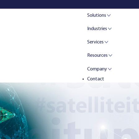
Solutions
Industries
Services
Resources
Company
Contact