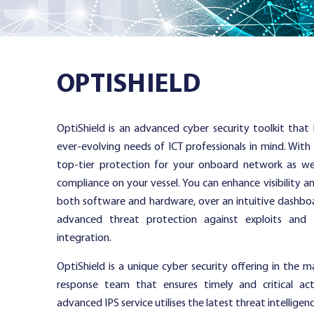
Services
OPTISHIELD
Resources
OptiShield is an advanced cyber security toolkit tha
ever-evolving needs of ICT professionals in mind. With
Company
top-tier protection for your onboard network as we
compliance on your vessel. You can enhance visibility a
both software and hardware, over an intuitive dashboa
advanced threat protection against exploits and
Contact
integration.
OptiShield is a unique cyber security offering in the 
response team that ensures timely and critical act
advanced IPS service utilises the latest threat intelligen