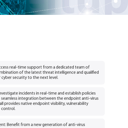
cess real-time support from a dedicated team of
mbination of the latest threat intelligence and qualified
 cyber security to the next level.
vestigate incidents in real-time and establish policies
 seamless integration between the endpoint anti-virus
l provides native endpoint visibility, vulnerability
control.
t: Benefit from a new generation of anti-virus