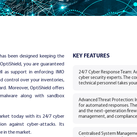
KEY FEATURES
t has been designed keeping the
 OptiShield, you are guaranteed
ll as support in enforcing IMO
24/7 Cyber Response Team: Ac
cyber security experts. The co
nd control over your inventories,
technical personnel takes your
rd. Moreover, OptiShield offers
 malware along with sandbox
Advanced Threat Protection: In
for automated responses. The
and the next-generation firewal
market today with its 24/7 cyber
management, and compliance 
ion against cyber-attacks. Its
ce in the market.
Centralised System Managemen