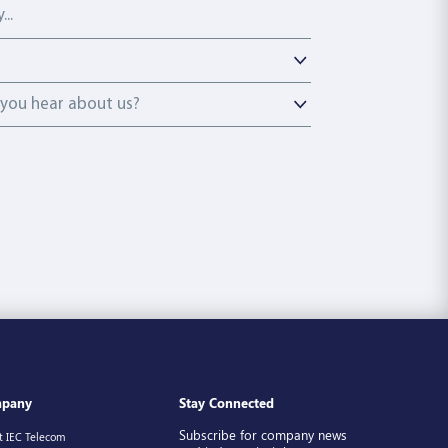
ou hear about us?
you hear about us?
pany
Stay Connected
Subscribe for company news
t IEC Telecom