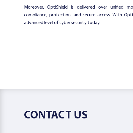
Moreover, OptiShield is delivered over unified m
compliance, protection, and secure access. With Opt
advanced level of cyber security today.
CONTACT US