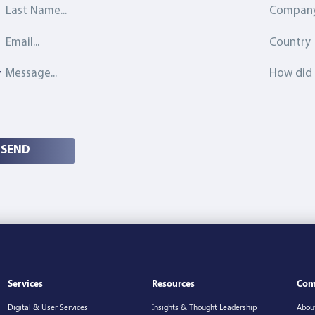
Last Name
Company
Email address
Country
Country
Message
How did y
How did 
SEND
Services
Resources
Com
Digital & User Services
Insights & Thought Leadership
Abou